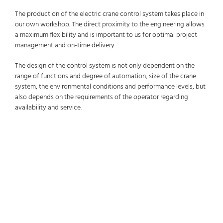
The production of the electric crane control system takes place in
our own workshop. The direct proximity to the engineering allows
a maximum flexibility and is important to us for optimal project
management and on-time delivery.
The design of the control system is not only dependent on the
range of functions and degree of automation, size of the crane
system, the environmental conditions and performance levels, but
also depends on the requirements of the operator regarding
availability and service.