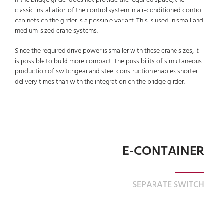
If the bridge girder does not provide the required space, the
classic installation of the control system in air-conditioned control
cabinets on the girder is a possible variant. This is used in small and
medium-sized crane systems.
Since the required drive power is smaller with these crane sizes, it
is possible to build more compact. The possibility of simultaneous
production of switchgear and steel construction enables shorter
delivery times than with the integration on the bridge girder.
E-CONTAINER
SEPARATE SWITCH