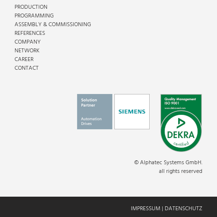
PRODUCTION
PROGRAMMING
ASSEMBLY & COMMISSIONING
REFERENCES
COMPANY
NETWORK
CAREER
CONTACT
© Alphatec Systems GmbH.
all rights reserved
IMPRESSUM
|
DATENSCHUTZ