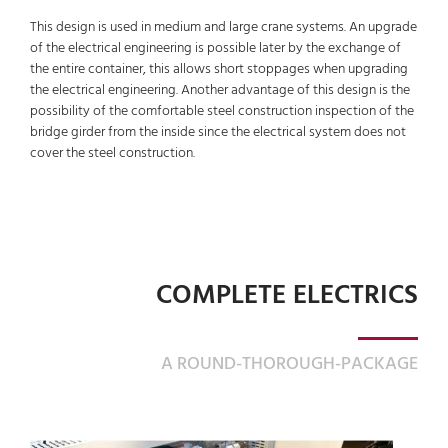
This design is used in medium and large crane systems. An upgrade
of the electrical engineering is possible later by the exchange of
the entire container, this allows short stoppages when upgrading
the electrical engineering. Another advantage of this design is the
possibility of the comfortable steel construction inspection of the
bridge girder from the inside since the electrical system does not
cover the steel construction.
COMPLETE ELECTRICS
A ROUND-THOROUGH-PACKAGE