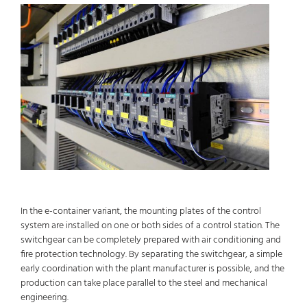
In the e-container variant, the mounting plates of the control
system are installed on one or both sides of a control station. The
switchgear can be completely prepared with air conditioning and
fire protection technology. By separating the switchgear, a simple
early coordination with the plant manufacturer is possible, and the
production can take place parallel to the steel and mechanical
engineering.