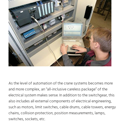
As the level of automation of the crane systems becomes more
and more complex, an “all-inclusive careless package” of the
electrical system makes sense. In addition to the switchgear, this
also includes all external components of electrical engineering,
such as motors, limit switches, cable drums, cable towers, energy
chains, collision protection, position measurements, lamps,
switches, sockets, etc.