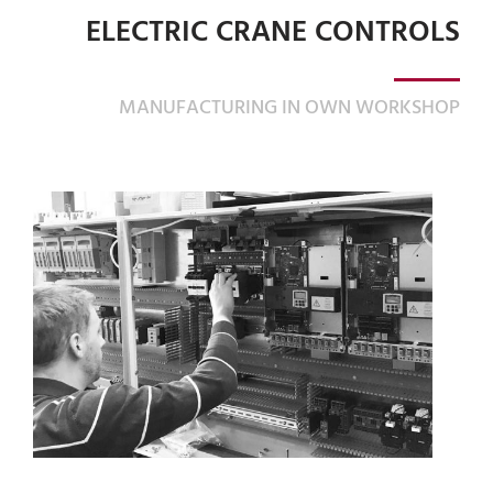
ELECTRIC CRANE CONTROLS
MANUFACTURING IN OWN WORKSHOP