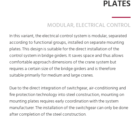
PLATES
MODULAR, ELECTRICAL CONTROL
In this variant, the electrical control system is modular, separated
according to functional groups, installed on separate mounting
plates. This design is suitable for the direct installation of the
control system in bridge girders. It saves space and thus allows
comfortable approach dimensions of the crane system but
requires a certain size of the bridge girders and is therefore
suitable primarily for medium and large cranes.
Due to the direct integration of switchgear, air-conditioning and
fire protection technology into steel construction, mounting on
mounting plates requires early coordination with the system
manufacturer. The installation of the switchgear can only be done
after completion of the steel construction.