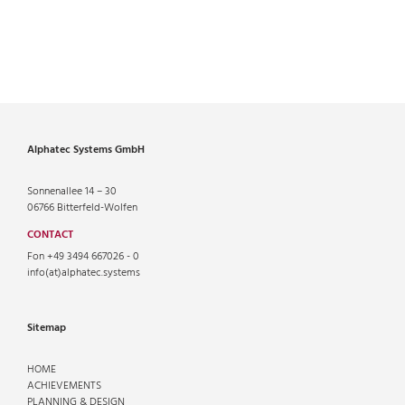
Alphatec Systems GmbH
Sonnenallee 14 – 30
06766 Bitterfeld-Wolfen
CONTACT
Fon +49 3494 667026 - 0
info(at)alphatec.systems
Sitemap
HOME
ACHIEVEMENTS
PLANNING & DESIGN