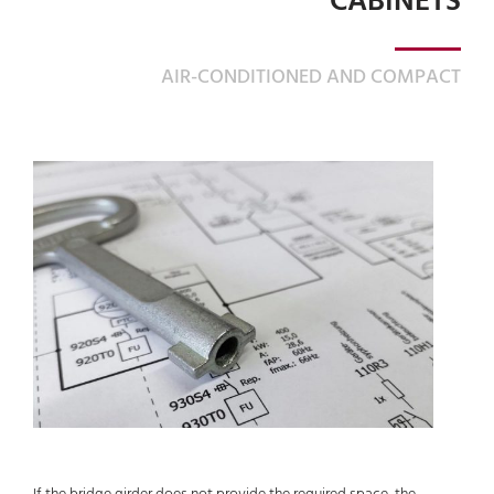
CABINETS
AIR-CONDITIONED AND COMPACT